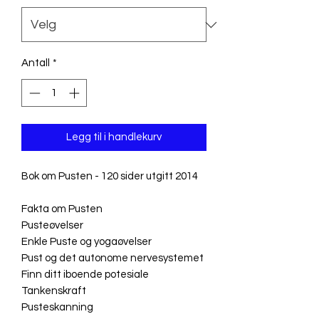
Antall
*
Legg til i handlekurv
Bok om Pusten - 120 sider utgitt 2014
Fakta om Pusten
Pusteøvelser
Enkle Puste og yogaøvelser
Pust og det autonome nervesystemet
Finn ditt iboende potesiale
Tankenskraft
Pusteskanning