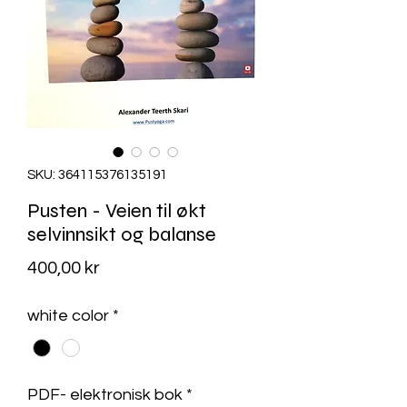
SKU: 364115376135191
Pusten - Veien til økt
selvinnsikt og balanse
Pris
400,00 kr
white color
*
PDF- elektronisk bok
*