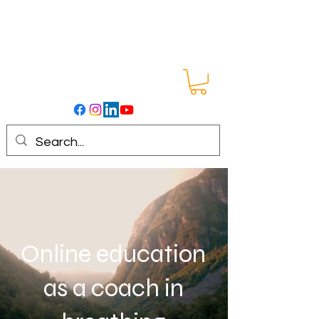
Online education
as a coach in