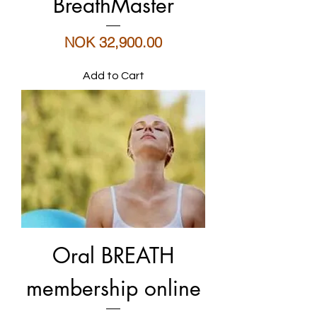
BreathMaster
Price
NOK 32,900.00
Add to Cart
Oral BREATH
membership online