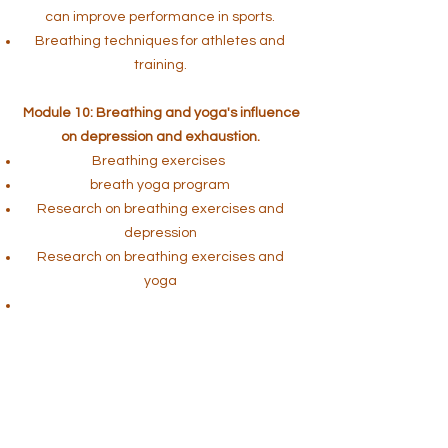
can improve performance in sports.
Breathing techniques for athletes and
training.
Module 10: Breathing and yoga's influence
on depression and exhaustion.
Breathing exercises
breath yoga program
Research on breathing exercises and
depression
Research on breathing exercises and
yoga