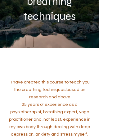
breathing
techniques
I have created this course to teach you
the breathing techniques based on
research and above
25 years of experience as a
physiotherapist, breathing expert, yoga
practitioner and, not least, experience in
my own body through dealing with deep
depression, anxiety and stress myself.