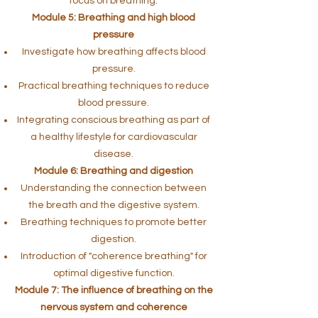
focus on breathing.
Module 5: Breathing and high blood
pressure
Investigate how breathing affects blood
pressure.
Practical breathing techniques to reduce
blood pressure.
Integrating conscious breathing as part of
a healthy lifestyle for cardiovascular
disease.
Module 6: Breathing and digestion
Understanding the connection between
the breath and the digestive system.
Breathing techniques to promote better
digestion.
Introduction of "coherence breathing" for
optimal digestive function.
Module 7: The influence of breathing on the
nervous system and coherence