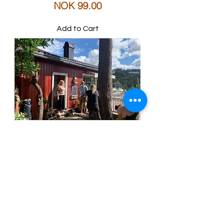
Price
NOK 99.00
Add to Cart
PUST Yoga
utdannelse
Price
NOK 27,900.00