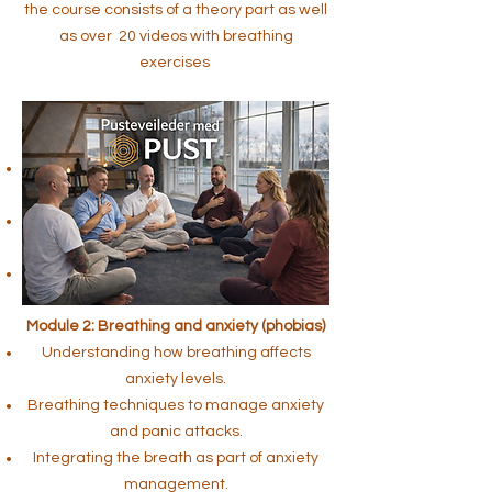
the course consists of a theory part as well
as over 20 videos with breathing
exercises
Module 1: Breathing and stress
management
Introduction to the connection between
breathing and stress.
Breathing exercises to manage and
reduce stress using the breath.
Awareness of the breath as a tool for
immediate stress reduction.
Module 2: Breathing and anxiety (phobias)
Understanding how breathing affects
anxiety levels.
Breathing techniques to manage anxiety
and panic attacks.
Integrating the breath as part of anxiety
management.