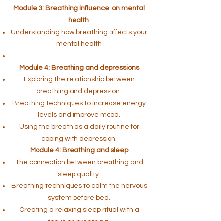
Module 3: Breathing influence on mental
health
Understanding how breathing affects your
mental health
Module 4: Breathing and depressions
Exploring the relationship between
breathing and depression.
Breathing techniques to increase energy
levels and improve mood.
Using the breath as a daily routine for
coping with depression.
Module 4: Breathing and sleep
The connection between breathing and
sleep quality.
Breathing techniques to calm the nervous
system before bed.
Creating a relaxing sleep ritual with a