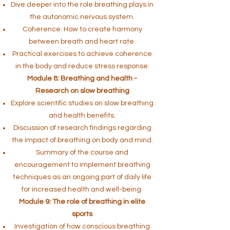
Dive deeper into the role breathing plays in
the autonomic nervous system.
Coherence: How to create harmony
between breath and heart rate.
Practical exercises to achieve coherence
in the body and reduce stress response.
Module 8: Breathing and health -
Research on slow breathing
Explore scientific studies on slow breathing
and health benefits.
Discussion of research findings regarding
the impact of breathing on body and mind.
Summary of the course and
encouragement to implement breathing
techniques as an ongoing part of daily life
for increased health and well-being.
Module 9: The role of breathing in elite
sports
Investigation of how conscious breathing